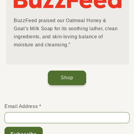
BuzzFeed praised our Oatmeal Honey &
Goat’s Milk Soap for its soothing lather, clean
ingredients, and skin-loving balance of
moisture and cleansing.”
Shop
Email Address
*