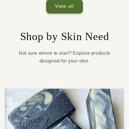
View all
Shop by Skin Need
Not sure where to start? Explore products
designed for your skin.