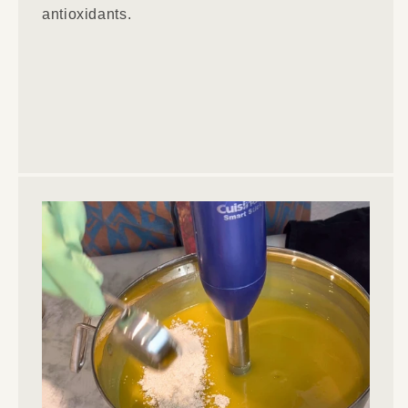
antioxidants.