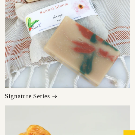
Signature Series