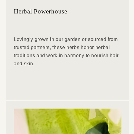
Herbal Powerhouse
Lovingly grown in our garden or sourced from
trusted partners, these herbs honor herbal
traditions and work in harmony to nourish hair
and skin.