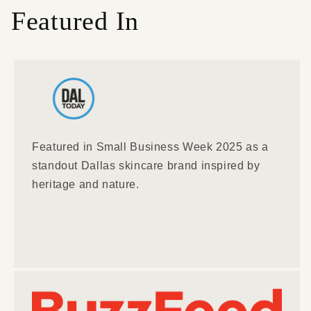
Featured In
Featured in Small Business Week 2025 as a
standout Dallas skincare brand inspired by
heritage and nature.