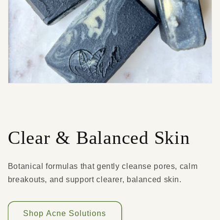
Clear & Balanced Skin
Botanical formulas that gently cleanse pores, calm
breakouts, and support clearer, balanced skin.
Shop Acne Solutions