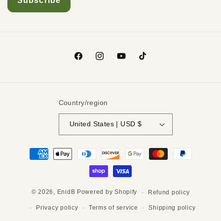
Country/region
United States | USD $
© 2026,
EnidB
Powered by Shopify
Refund policy
Privacy policy
Terms of service
Shipping policy