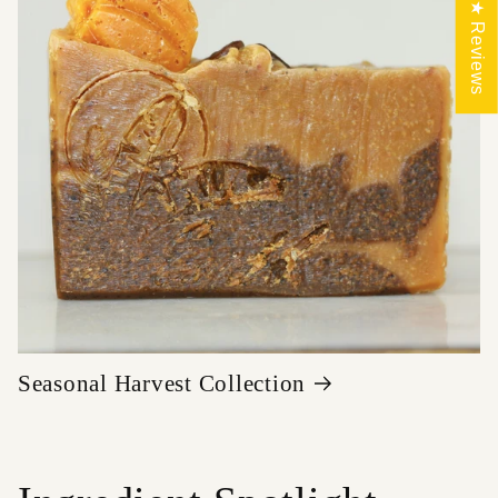
★ Reviews
Seasonal Harvest Collection