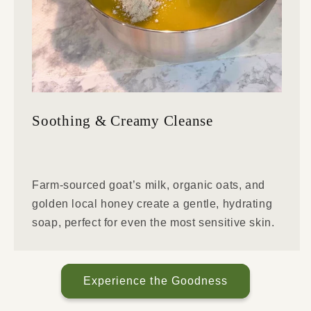
Soothing & Creamy Cleanse
Farm-sourced goat’s milk, organic oats, and
golden local honey create a gentle, hydrating
soap, perfect for even the most sensitive skin.
Experience the Goodness