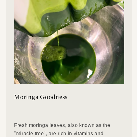
Moringa Goodness
Fresh moringa leaves, also known as the
"miracle tree", are rich in vitamins and