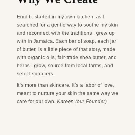
Enid b. started in my own kitchen, as I
searched for a gentle way to soothe my skin
and reconnect with the traditions I grew up
with in Jamaica. Each bar of soap, each jar
of butter, is a little piece of that story, made
with organic oils, fair-trade shea butter, and
herbs I grow, source from local farms, and
select suppliers.
It’s more than skincare. It’s a labor of love,
meant to nurture your skin the same way we
care for our own.
Kareen (our Founder)