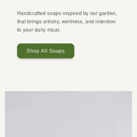
Handcrafted soaps inspired by our garden,
that brings artistry, wellness, and intention
to your daily ritual.
Shop All Soaps