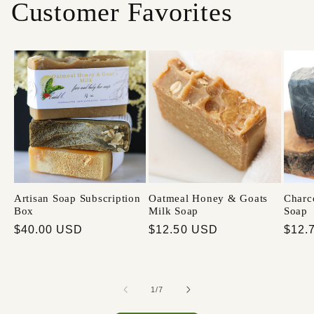
Customer Favorites
Artisan Soap Subscription
Oatmeal Honey & Goats
Charc
Box
Milk Soap
Soap
$40.00 USD
$12.50 USD
$12.
1
/
7