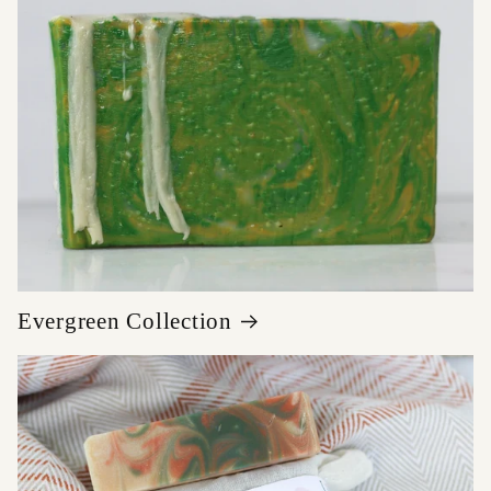
Evergreen Collection