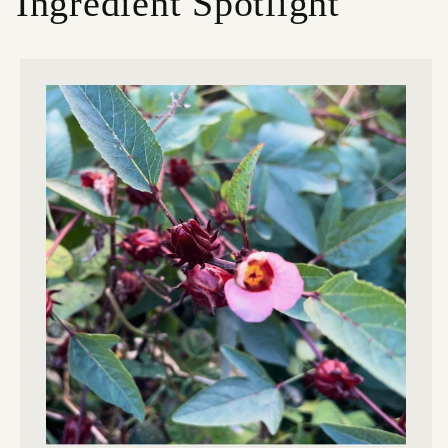
Ingredient Spotlight