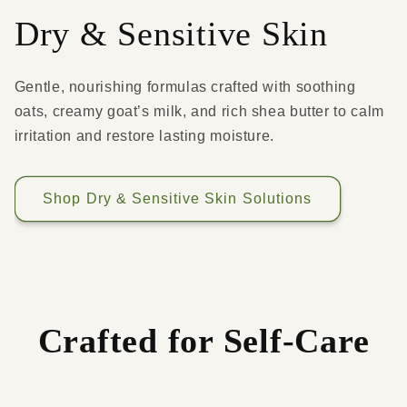
Dry & Sensitive Skin
Gentle, nourishing formulas crafted with soothing
oats, creamy goat’s milk, and rich shea butter to calm
irritation and restore lasting moisture.
Shop Dry & Sensitive Skin Solutions
Crafted for Self-Care