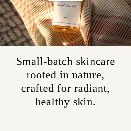
Small-batch skincare
rooted in nature,
crafted for radiant,
healthy skin.