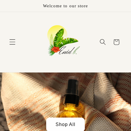
Welcome to our store
Cart
Shop All