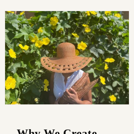
Why We Create